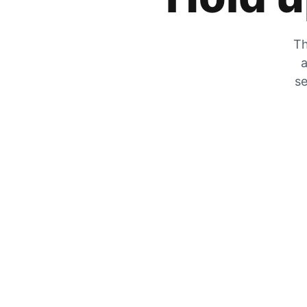
Th
a
se