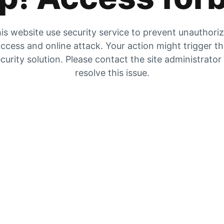
is website use security service to prevent unauthori
ccess and online attack. Your action might trigger t
curity solution. Please contact the site administrator
resolve this issue.