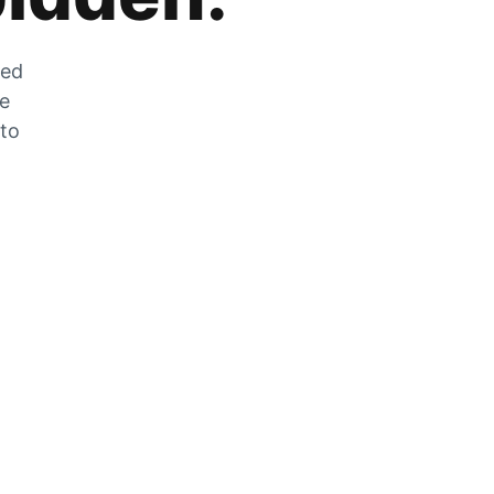
zed
he
 to