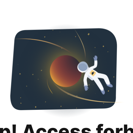
p! Access for